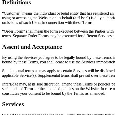
Definitions
“Customer” means the individual or legal entity that has registered an 
using or accessing the Website on its behalf (a “User”) is duly authori
omissions of such Users in connection with these Terms.
“Order Form” shall mean the form executed between the Parties with th
terms. Separate Order Forms may be executed for different Services 
Assent and Acceptance
By using the Services you agree to be legally bound by these Terms in
bound by these Terms, you shall cease to use the Services immediatel
Supplemental terms as may apply to certain Services will be disclosed 
applicable Service(s). Supplemental terms shall prevail over these Term
InferEdge may, at its sole discretion, amend these Terms or policies 
such updated Terms or the amended policies on the Website. In case o
constitutes your consent to be bound by the Terms, as amended.
Services