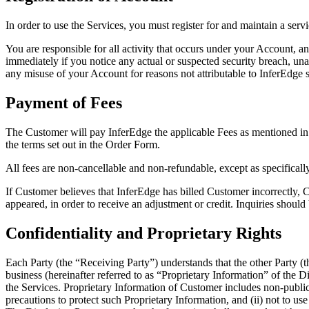
In order to use the Services, you must register for and maintain a ser
You are responsible for all activity that occurs under your Account, 
immediately if you notice any actual or suspected security breach, u
any misuse of your Account for reasons not attributable to InferEdge sha
Payment of Fees
The Customer will pay InferEdge the applicable Fees as mentioned in
the terms set out in the Order Form.
All fees are non-cancellable and non-refundable, except as specificall
If Customer believes that InferEdge has billed Customer incorrectly, C
appeared, in order to receive an adjustment or credit. Inquiries shou
Confidentiality and Proprietary Rights
Each Party (the “Receiving Party”) understands that the other Party (th
business (hereinafter referred to as “Proprietary Information” of the 
the Services. Proprietary Information of Customer includes non-public
precautions to protect such Proprietary Information, and (ii) not to us