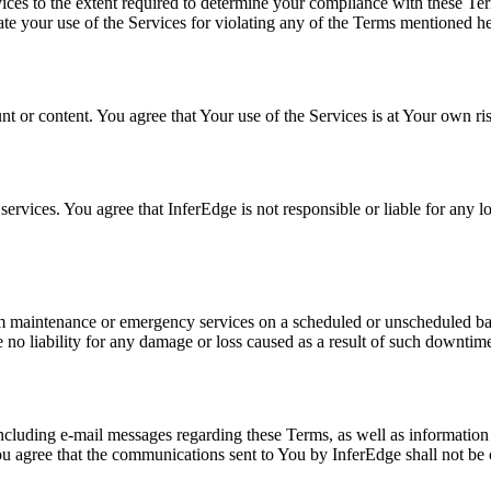
ices to the extent required to determine your compliance with these Ter
ate your use of the Services for violating any of the Terms mentioned he
nt or content. You agree that Your use of the Services is at Your own ri
services. You agree that InferEdge is not responsible or liable for any l
rm maintenance or emergency services on a scheduled or unscheduled bas
no liability for any damage or loss caused as a result of such downtim
cluding e-mail messages regarding these Terms, as well as information
 agree that the communications sent to You by InferEdge shall not be 