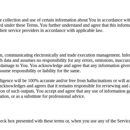
e collection and use of certain information about You in accordance wit
ed under these Terms. You further understand and agree that this inform
 their service providers in accordance with applicable law.
on, communicating electronically and trade execution management. Infer
ch data and assumes no responsibility for any errors, omissions, inaccura
 or damage to You. You acknowledge and agree that any information given 
sume responsibility or liability for the same.
lligence will be 100% accurate and/or free from hallucinations or will a
knowledges and agrees that it remains responsible for reviewing and ap
ion of such outputs. You accept and agree that any use of information ge
tion, or as a substitute for professional advice.
ck box presented with these terms or, when you use any of the Services