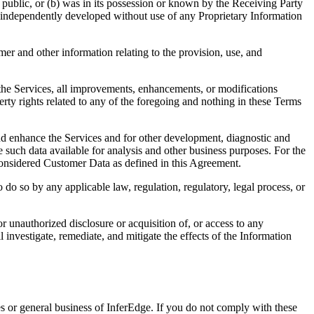
e public, or (b) was in its possession or known by the Receiving Party
was independently developed without use of any Proprietary Information
mer and other information relating to the provision, use, and
(a) the Services, all improvements, enhancements, or modifications
perty rights related to any of the foregoing and nothing in these Terms
and enhance the Services and for other development, diagnostic and
such data available for analysis and other business purposes. For the
 considered Customer Data as defined in this Agreement.
do so by any applicable law, regulation, regulatory, legal process, or
 unauthorized disclosure or acquisition of, or access to any
nvestigate, remediate, and mitigate the effects of the Information
s or general business of InferEdge. If you do not comply with these