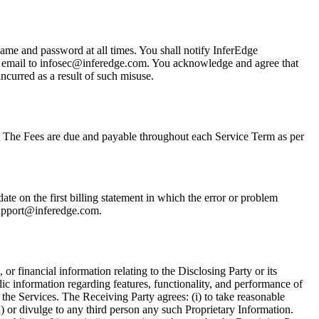
name and password at all times. You shall notify InferEdge
 an email to infosec@inferedge.com. You acknowledge and agree that
incurred as a result of such misuse.
. The Fees are due and payable throughout each Service Term as per
te on the first billing statement in which the error or problem
 support@inferedge.com.
or financial information relating to the Disclosing Party or its
lic information regarding features, functionality, and performance of
the Services. The Receiving Party agrees: (i) to take reasonable
n) or divulge to any third person any such Proprietary Information.