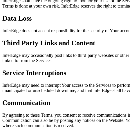
InferEdge shall have the ongoing right to monitor your use of the Serv
Terms is done at your own risk. InferEdge reserves the right to termin
Data Loss
InferEdge does not accept responsibility for the security of Your accou
Third Party Links and Content
InferEdge may occasionally post links to third-party websites or other 
linked to from the Services.
Service Interruptions
InferEdge may need to interrupt Your access to the Services to perfo
unanticipated or unscheduled downtime, and that InferEdge shall have 
Communication
By agreeing to these Terms, you consent to receive communications in
Communication can also be by posting any notices on the Website. You
where such communication is received.