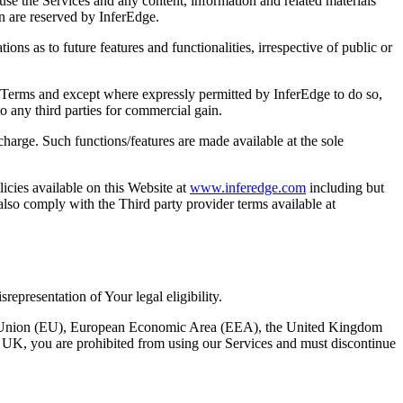
use the Services and any content, information and related materials
in are reserved by InferEdge.
ns as to future features and functionalities, irrespective of public or
se Terms and except where expressly permitted by InferEdge to do so,
o any third parties for commercial gain.
harge. Such functions/features are made available at the sole
icies available on this Website at
www.inferedge.com
including but
also comply with the Third party provider terms available at
representation of Your legal eligibility.
ropean Union (EU), European Economic Area (EEA), the United Kingdom
r UK, you are prohibited from using our Services and must discontinue