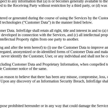
pect to any information that (a) is or becomes generally available to th
osed to the Receiving Party without restriction by a third party, or (d) 
entered or generated during the course of using the Services by the Custo
nd technologies (“Customer Data”) in the manner listed below.
omer Data. InferEdge shall retain all right, title and interest in and to 
y developed in connection with the Services, and (c) all intellectual pro
tellectual Property rights from one party to another.
ing and after the term hereof) to (i) use the Customer Data to improve 
ggregated, anonymized or de-identified forms of Customer Data and make 
 never identify the Customer, User, or any individual and shall not be
 including Customer Data and Proprietary Information, when compelled to 
de Customer notice of the same.
s reason to believe that there has been any misuse, compromise, loss, or
pon any discovery of an Information Security Breach, InferEdge shall i
rpose prohibited hereunder or in any way that could damage the Service