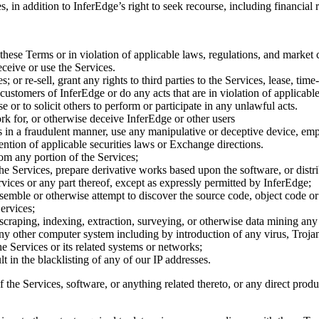
 in addition to InferEdge’s right to seek recourse, including financial 
these Terms or in violation of applicable laws, regulations, and market 
eceive or use the Services.
 or re-sell, grant any rights to third parties to the Services, lease, time
er customers of InferEdge or do any acts that are in violation of applica
 or to solicit others to perform or participate in any unlawful acts.
rk for, or otherwise deceive InferEdge or other users
des in a fraudulent manner, use any manipulative or deceptive device, 
tion of applicable securities laws or Exchange directions.
om any portion of the Services;
Services, prepare derivative works based upon the software, or distribute,
rvices or any part thereof, except as expressly permitted by InferEdge;
assemble or otherwise attempt to discover the source code, object code o
ervices;
 scraping, indexing, extraction, surveying, or otherwise data mining any
 any other computer system including by introduction of any virus, Troj
he Services or its related systems or networks;
t in the blacklisting of any of our IP addresses.
he Services, software, or anything related thereto, or any direct product