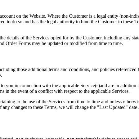
account on the Website. Where the Customer is a legal entity (non-indivi
zed to do so and has the legal authority to bind the Customer to these Te
e details of the Services opted for by the Customer, including any sta
and Order Forms may be updated or modified from time to time.
cluding those additional terms and conditions, and policies referenced h
y.
to you in connection with the applicable Service(s)and are in addition t
s in the event of a conflict with respect to the applicable Services.
pertaining to the use of the Services from time to time and unless othe
f any changes to these Terms, we will change the "Last Updated" date a