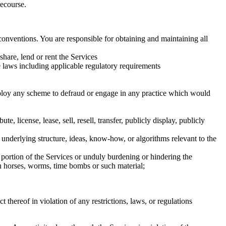
recourse.
conventions. You are responsible for obtaining and maintaining all
-share, lend or rent the Services
ble laws including applicable regulatory requirements
employ any scheme to defraud or engage in any practice which would
 license, lease, sell, resell, transfer, publicly display, publicly
r underlying structure, ideas, know-how, or algorithms relevant to the
 portion of the Services or unduly burdening or hindering the
an horses, worms, time bombs or such material;
 thereof in violation of any restrictions, laws, or regulations