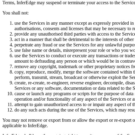
Terms, InferEdge may suspend or terminate your access to the Services,
You shall not:
use the Services in any manner except as expressly provided in 
authorisations, consents and licenses that may be necessary to r
provide any unauthorised third parties with access to the Services;
act in a manner that shall be detrimental to the interests of oth
perpetrate any fraud or use the Services for any unlawful purpose
use false name or details, misrepresent your role or who you wo
use the Services to conduct or execute any transactions or tra
amount to defrauding any person or which would be in contraven
remove any copyright, trademark or other proprietary notices fr
copy, reproduce, modify, merge the software contained within the 
perform, transmit, stream, broadcast or otherwise exploit the Se
create, re-create, re-engineer, reverse engineer, decompile, dis
Services or any software, documentation or data related to the S
cause or launch any programs or scripts for the purpose of data
operation and/or functionality of any aspect of the Services or
attempt to gain unauthorized access to or impair any aspect of t
do any such acts during the use of the Services, which may resul
You may not remove or export from or allow the export or re-export of t
applicable to InferEdge.