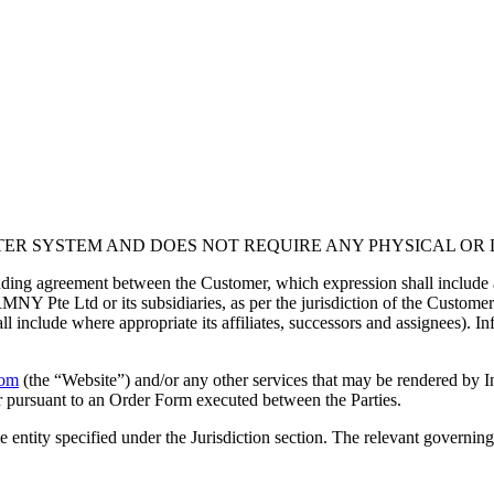
ER SYSTEM AND DOES NOT REQUIRE ANY PHYSICAL OR D
inding agreement between the Customer, which expression shall include 
 Pte Ltd or its subsidiaries, as per the jurisdiction of the Customer de
nclude where appropriate its affiliates, successors and assignees). Inf
com
(the “Website”) and/or any other services that may be rendered by I
 or pursuant to an Order Form executed between the Parties.
entity specified under the Jurisdiction section. The relevant governing 