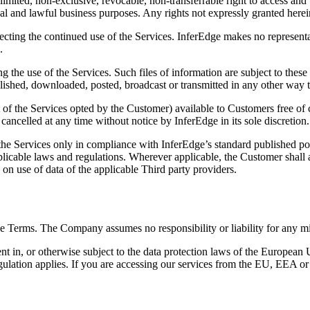
mited, non-exclusive, revocable, non-transferrable right to access and 
nal and lawful business purposes. Any rights not expressly granted here
ting the continued use of the Services. InferEdge makes no representatio
.
g the use of the Services. Such files of information are subject to the
lished, downloaded, posted, broadcast or transmitted in any other way t
 of the Services opted by the Customer) available to Customers free of c
cancelled at any time without notice by InferEdge in its sole discretion.
he Services only in compliance with InferEdge’s standard published pol
pplicable laws and regulations. Wherever applicable, the Customer shall 
s on use of data of the applicable Third party providers.
se Terms. The Company assumes no responsibility or liability for any mis
esident in, or otherwise subject to the data protection laws of the Eu
gulation applies. If you are accessing our services from the EU, EEA o