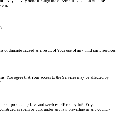
ms. Any activity done through the Services in violation of these
rein.
sk.
oss or damage caused as a result of Your use of any third party services
is. You agree that Your access to the Services may be affected by
e.
 about product updates and services offered by InferEdge.
construed as spam or bulk under any law prevailing in any country