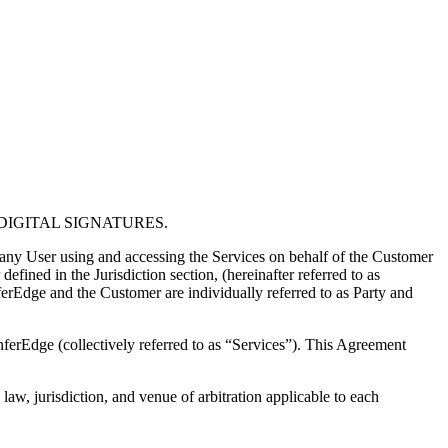
IGITAL SIGNATURES.
any User using and accessing the Services on behalf of the Customer
fined in the Jurisdiction section, (hereinafter referred to as
erEdge and the Customer are individually referred to as Party and
nferEdge (collectively referred to as “Services”). This Agreement
law, jurisdiction, and venue of arbitration applicable to each