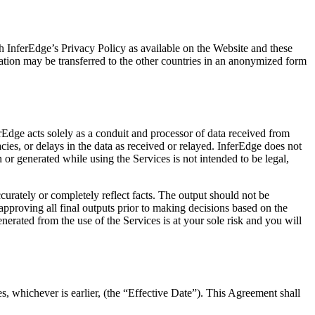
h InferEdge’s Privacy Policy as available on the Website and these
ation may be transferred to the other countries in an anonymized form
Edge acts solely as a conduit and processor of data received from
cies, or delays in the data as received or relayed. InferEdge does not
or generated while using the Services is not intended to be legal,
ccurately or completely reflect facts. The output should not be
proving all final outputs prior to making decisions based on the
nerated from the use of the Services is at your sole risk and you will
, whichever is earlier, (the “Effective Date”). This Agreement shall