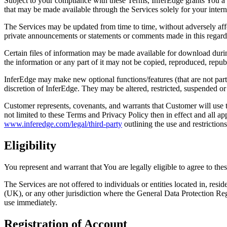
Subject to your compliance with these Terms, InferEdge grants You a li
that may be made available through the Services solely for your inter
The Services may be updated from time to time, without adversely affec
private announcements or statements or comments made in this regard
Certain files of information may be made available for download durin
the information or any part of it may not be copied, reproduced, repub
InferEdge may make new optional functions/features (that are not part
discretion of InferEdge. They may be altered, restricted, suspended or 
Customer represents, covenants, and warrants that Customer will use t
not limited to these Terms and Privacy Policy then in effect and all a
www.inferedge.com/legal/third-party
outlining the use and restriction
Eligibility
You represent and warrant that You are legally eligible to agree to the
The Services are not offered to individuals or entities located in, r
(UK), or any other jurisdiction where the General Data Protection Re
use immediately.
Registration of Account