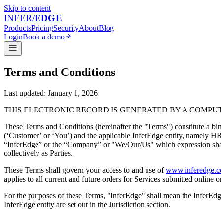
Skip to content
INFER
/
EDGE
Products
Pricing
Security
About
Blog
Login
Book a demo
Terms and Conditions
Last updated:
January 1, 2026
THIS ELECTRONIC RECORD IS GENERATED BY A COMPUT
These Terms and Conditions (hereinafter the "Terms") constitute a b
(‘Customer’ or ‘You’) and the applicable InferEdge entity, namely HRMNY
“InferEdge” or the “Company” or "We/Our/Us" which expression shall i
collectively as Parties.
These Terms shall govern your access to and use of
www.inferedge.
applies to all current and future orders for Services submitted online
For the purposes of these Terms, "InferEdge" shall mean the InferEdge 
InferEdge entity are set out in the Jurisdiction section.