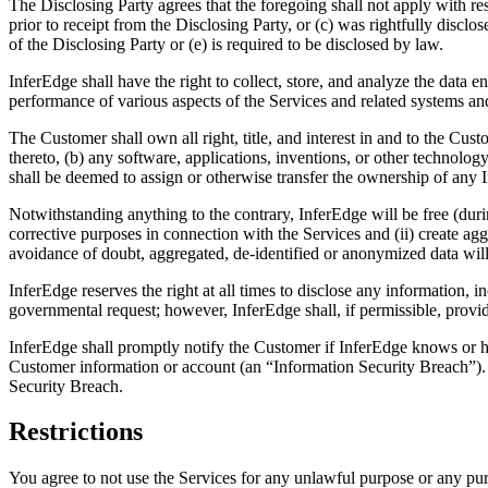
The Disclosing Party agrees that the foregoing shall not apply with res
prior to receipt from the Disclosing Party, or (c) was rightfully discl
of the Disclosing Party or (e) is required to be disclosed by law.
InferEdge shall have the right to collect, store, and analyze the data 
performance of various aspects of the Services and related systems a
The Customer shall own all right, title, and interest in and to the Cust
thereto, (b) any software, applications, inventions, or other technolog
shall be deemed to assign or otherwise transfer the ownership of any In
Notwithstanding anything to the contrary, InferEdge will be free (dur
corrective purposes in connection with the Services and (ii) create a
avoidance of doubt, aggregated, de-identified or anonymized data will
InferEdge reserves the right at all times to disclose any information,
governmental request; however, InferEdge shall, if permissible, provi
InferEdge shall promptly notify the Customer if InferEdge knows or ha
Customer information or account (an “Information Security Breach”). U
Security Breach.
Restrictions
You agree to not use the Services for any unlawful purpose or any pu