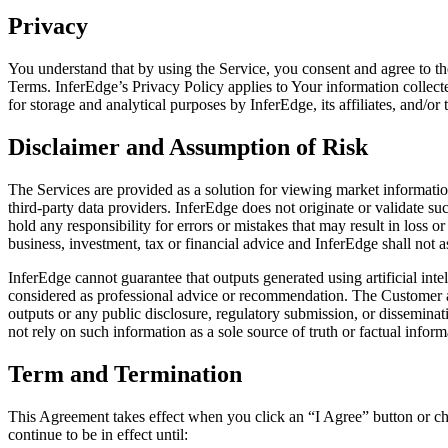
Privacy
You understand that by using the Service, you consent and agree to th
Terms. InferEdge’s Privacy Policy applies to Your information collect
for storage and analytical purposes by InferEdge, its affiliates, and/or
Disclaimer and Assumption of Risk
The Services are provided as a solution for viewing market informati
third-party data providers. InferEdge does not originate or validate su
hold any responsibility for errors or mistakes that may result in loss
business, investment, tax or financial advice and InferEdge shall not as
InferEdge cannot guarantee that outputs generated using artificial inte
considered as professional advice or recommendation. The Customer ac
outputs or any public disclosure, regulatory submission, or disseminat
not rely on such information as a sole source of truth or factual informa
Term and Termination
This Agreement takes effect when you click an “I Agree” button or che
continue to be in effect until: