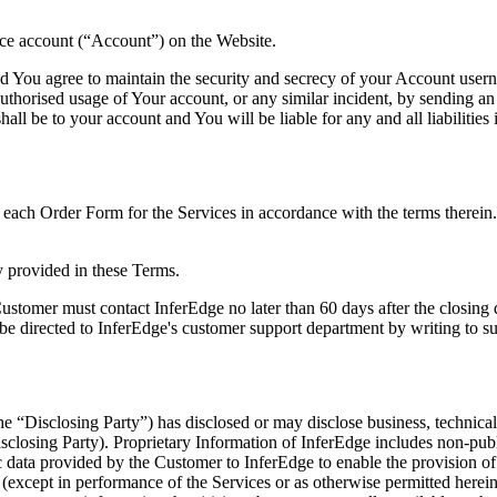
vice account (“Account”) on the Website.
and You agree to maintain the security and secrecy of your Account user
nauthorised usage of Your account, or any similar incident, by sending
ll be to your account and You will be liable for any and all liabilities 
 each Order Form for the Services in accordance with the terms therein
y provided in these Terms.
ustomer must contact InferEdge no later than 60 days after the closing da
ld be directed to InferEdge's customer support department by writing to
e “Disclosing Party”) has disclosed or may disclose business, technical, 
Disclosing Party). Proprietary Information of InferEdge includes non-pub
 data provided by the Customer to InferEdge to enable the provision of 
e (except in performance of the Services or as otherwise permitted herei