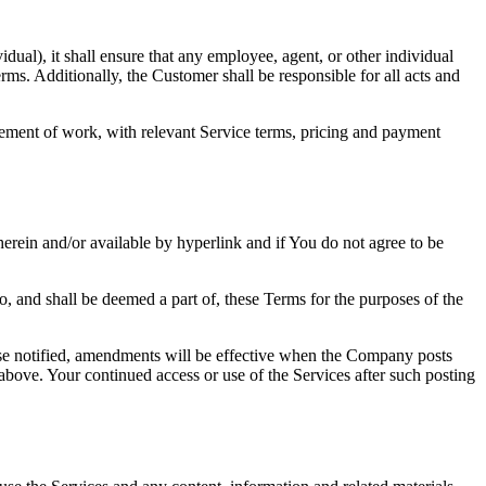
dual), it shall ensure that any employee, agent, or other individual
rms. Additionally, the Customer shall be responsible for all acts and
tement of work, with relevant Service terms, pricing and payment
erein and/or available by hyperlink and if You do not agree to be
o, and shall be deemed a part of, these Terms for the purposes of the
rwise notified, amendments will be effective when the Company posts
bove. Your continued access or use of the Services after such posting